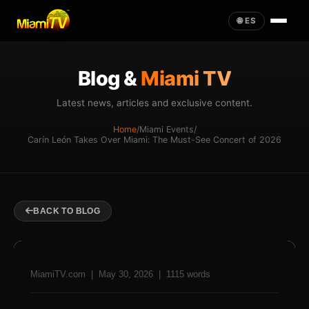
🌐 ES
Blog &
Miami TV
Latest news, articles and exclusive content.
Home
/
Miami Events
/
Carín León Takes Over Miami: The Must-See Concert of 2026
BACK TO BLOG