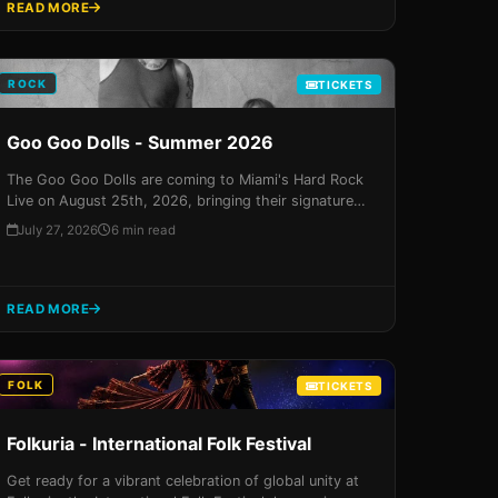
READ MORE
ROCK
TICKETS
Goo Goo Dolls - Summer 2026
The Goo Goo Dolls are coming to Miami's Hard Rock
Live on August 25th, 2026, bringing their signature
blend of pop and rock to the stage in a night that
July 27, 2026
6 min read
promises to be unforgettable. With VIP packages
featuring exclusive meet-and-greets and personalized
autographs, this concert experience is guaranteed to
deliver a sensory overload that will leave fans
READ MORE
begging for more!
FOLK
TICKETS
Folkuria - International Folk Festival
Get ready for a vibrant celebration of global unity at