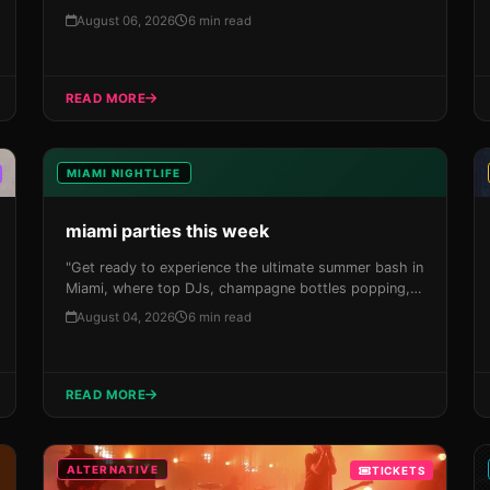
North America Tour 2026 to Miami's Kaseya Center
August 06, 2026
6 min read
on September 4th! Don't miss this chance to
experience one of the most iconic concerts in Magic
City history.
READ MORE
MIAMI NIGHTLIFE
miami parties this week
"Get ready to experience the ultimate summer bash in
Miami, where top DJs, champagne bottles popping,
and designer-clad crowds get turnt up in a city that
August 04, 2026
6 min read
knows how to throw a party like no other."</p> <p>
READ MORE
ALTERNATIVE
TICKETS