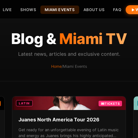
LIVE
SHOWS
MIAMI EVENTS
ABOUT US
FAQ
W
Blog &
Miami TV
Latest news, articles and exclusive content.
Home
/
Miami Events
LATIN
TICKETS
Juanes North America Tour 2026
Get ready for an unforgettable evening of Latin music
and energy as Juanes brings his highly anticipated