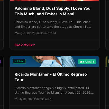
Palomino Blond, Dust Supply, I Love You
This Much, and Ember in Miami
Palomino Blond, Dust Supply, I Love You This Much,
and Ember are set to take the stage at Churchill's
Pub on August 7th in a highly anticipated event that
August 02, 2026
6 min read
promises to be an unforgettable night of alternative
music. With their unique blend of sounds and styles,
READ MORE
this is one experience you won't want to miss - get
your tickets now before they sell out!
LATIN
TICKETS
Ricardo Montaner - El Último Regreso
Tour
Ricardo Montaner brings his highly-anticipated "El
Último Regreso Tour" to Miami on August 29, 2026,
promising an unforgettable night of Latin music,
July 31, 2026
6 min read
magic, and Miami vibes. Get your tickets now and
experience the King of Latin music take the stage by