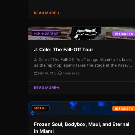
READ MORE
HIP-HOP/RAP
TICKETS
J. Cole: The Fall-Off Tour
J. Cole's "The Fall-Off Tour" brings Miami to its knees
as the hip-hop legend takes the stage at the Kasey
Center on July 14th, 2026. With a career spanning
July 14, 2026
7 min read
over two decades, J. Cole promises an unforgettable
night of music and energy that you won't want to
READ MORE
miss!
METAL
TICKETS
Frozen Soul, Bodybox, Maul, and Eternal
in Miami