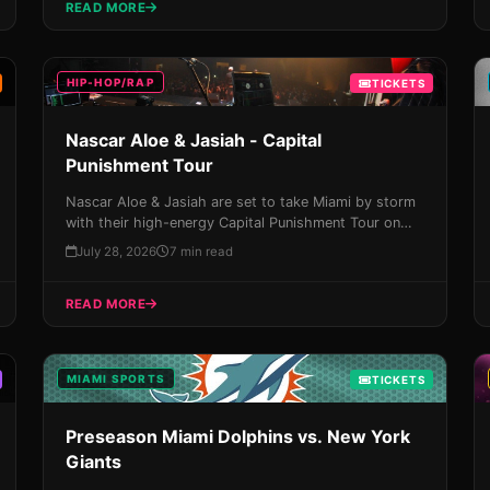
READ MORE
storm!
HIP-HOP/RAP
TICKETS
Nascar Aloe & Jasiah - Capital
Punishment Tour
Nascar Aloe & Jasiah are set to take Miami by storm
with their high-energy Capital Punishment Tour on
August 22nd, featuring genre-bending punk-rock and
July 28, 2026
7 min read
hip-hop beats that will leave you breathless. Don't
miss your chance to experience this unforgettable
READ MORE
night – get tickets now!
MIAMI SPORTS
TICKETS
Preseason Miami Dolphins vs. New York
Giants