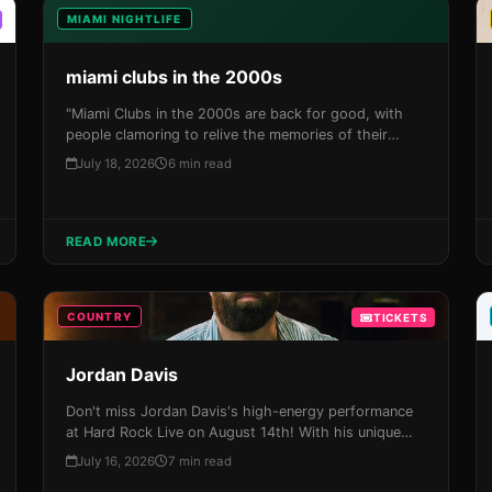
MIAMI NIGHTLIFE
miami clubs in the 2000s
"Miami Clubs in the 2000s are back for good, with
people clamoring to relive the memories of their
youth and experience the city's vibrant nightlife. With
July 18, 2026
6 min read
its unique blend of glamour, excess, and rebellion,
Miami has always been a hotbed for creativity and
self-expression – qualities that defined the city's
clubs during this era."
READ MORE
COUNTRY
TICKETS
Jordan Davis
Don't miss Jordan Davis's high-energy performance
at Hard Rock Live on August 14th! With his unique
blend of country, rock, and pop, this is an
July 16, 2026
7 min read
unforgettable night out in the Magic City. Grab your