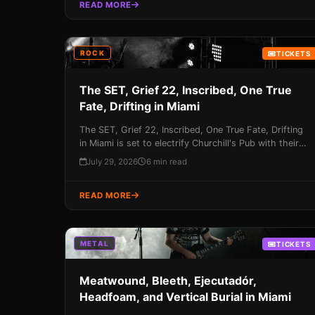
your chance to experience this once-in-a-lifetime
READ MORE
event!
ROCK
TICKETS
The SET, Grief 22, Inscribed, One True
Fate, Drifting in Miami
The SET, Grief 22, Inscribed, One True Fate, Drifting
in Miami is set to electrify Churchill's Pub with their
unique blend of rock 'n' roll energy on August 22nd –
July 29, 2026
6 min read
don't miss your chance to be a part of this
unforgettable night!
READ MORE
METAL
TICKETS
Meatwound, Bleeth, Ejecutadór,
Headfoam, and Vertical Burial in Miami