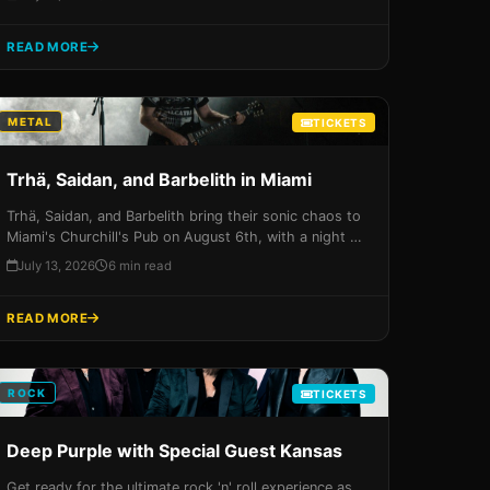
unforgettable experience at Hard Rock Live. Get your
tickets now before they sell out!
READ MORE
METAL
TICKETS
Trhä, Saidan, and Barbelith in Miami
Trhä, Saidan, and Barbelith bring their sonic chaos to
Miami's Churchill's Pub on August 6th, with a night of
intense music and high-energy performances that
July 13, 2026
6 min read
you won't want to miss. Get your tickets now before
they sell out!
READ MORE
ROCK
TICKETS
Deep Purple with Special Guest Kansas
Get ready for the ultimate rock 'n' roll experience as