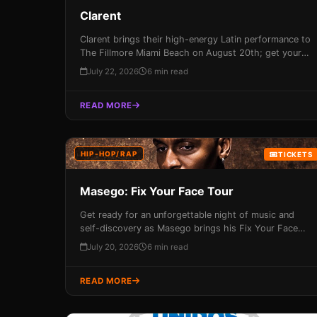
Clarent
Clarent brings their high-energy Latin performance to
The Fillmore Miami Beach on August 20th; get your
tickets now before they sell out!
July 22, 2026
6 min read
READ MORE
HIP-HOP/RAP
TICKETS
Masego: Fix Your Face Tour
Get ready for an unforgettable night of music and
self-discovery as Masego brings his Fix Your Face
Tour to Miami's Fillmore Theater on August 13th!
July 20, 2026
6 min read
With a sold-out show already in the books, this
performance promises to be an immersive experience
READ MORE
that combines high-energy beats with soulful R&B
anthems.