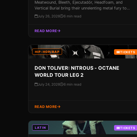
Meatwound, Bleeth, Ejecutadór, Headfoam, and
Vertical Burial bring their unrelenting metal fury to
Miami's Churchill's Pub on August 14, 2026. Don't
July 26, 2026
6 min read
miss out on this opportunity to experience some of
the most brutal metal bands on the planet – get your
READ MORE
tickets now!
HIP-HOP/RAP
TICKETS
DON TOLIVER: NITROUS - OCTANE
WORLD TOUR LEG 2
July 24, 2026
6 min read
READ MORE
LATIN
TICKETS