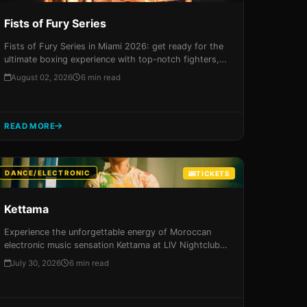
Fists of Fury Series
Fists of Fury Series in Miami 2026: get ready for the
ultimate boxing experience with top-notch fighters,
electric atmosphere, and unparalleled amenities. Don't
August 02, 2026
6 min read
miss out on this unforgettable event!
READ MORE
DANCE/ELECTRONIC
TICKETS
Kettama
Experience the unforgettable energy of Moroccan
electronic music sensation Kettama at LIV Nightclub
in Miami on August 8th, 2026. Get your tickets now
July 30, 2026
6 min read
for an immersive night of beats, visuals, and high-
energy performances that will leave you breathless!