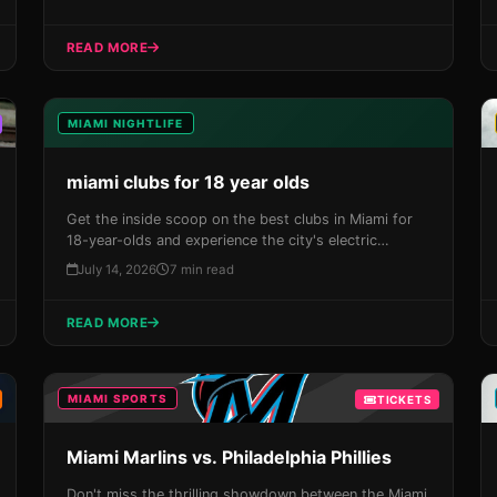
tickets now before they sell out!
READ MORE
MIAMI NIGHTLIFE
miami clubs for 18 year olds
Get the inside scoop on the best clubs in Miami for
18-year-olds and experience the city's electric
nightlife firsthand. From South Beach to Downtown,
July 14, 2026
7 min read
our guide takes you through the top spots where you
can dance the night away under the stars.
READ MORE
MIAMI SPORTS
TICKETS
Miami Marlins vs. Philadelphia Phillies
Don't miss the thrilling showdown between the Miami