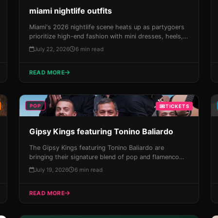
miami nightlife outfits
Miami's 2026 nightlife scene heats up as partygoers
prioritize high-end fashion with mini dresses, heels,
and gold accents. Get ready to experience the Magic
July 22, 2026
6 min read
City like never before!
READ MORE
POP
TICKETS
Gipsy Kings featuring Tonino Baliardo
The Gipsy Kings featuring Tonino Baliardo are
bringing their signature blend of pop and flamenco
magic to the James L Knight Center on August 15th,
July 19, 2026
6 min read
with an unforgettable live show that will leave you
breathless. Get your tickets now and experience the
READ MORE
best of Miami!