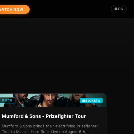
🌐 ES
ATCH NOW
ROCK
TICKETS
Mumford & Sons - Prizefighter Tour
Mumford & Sons brings their electrifying Prizefighter
Tour to Miami's Hard Rock Live on August 6th,