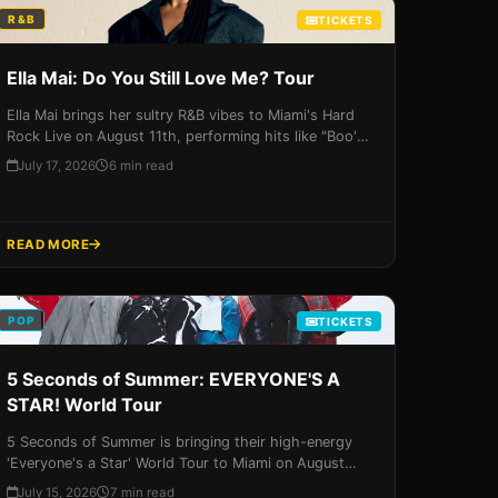
R&B
TICKETS
Ella Mai: Do You Still Love Me? Tour
Ella Mai brings her sultry R&B vibes to Miami's Hard
Rock Live on August 11th, performing hits like "Boo'd
Up" and "Trip." Don't miss your chance to see the UK-
July 17, 2026
6 min read
born sensation live in concert - get your tickets now!
READ MORE
POP
TICKETS
5 Seconds of Summer: EVERYONE'S A
STAR! World Tour
5 Seconds of Summer is bringing their high-energy
'Everyone's a Star' World Tour to Miami on August
12th, 2026, featuring a career-spanning setlist and an
July 15, 2026
7 min read