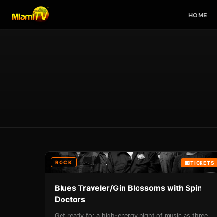
HOME
ROCK
TICKETS
Blues Traveler/Gin Blossoms with Spin
Doctors
Get ready for a high-energy night of music as three