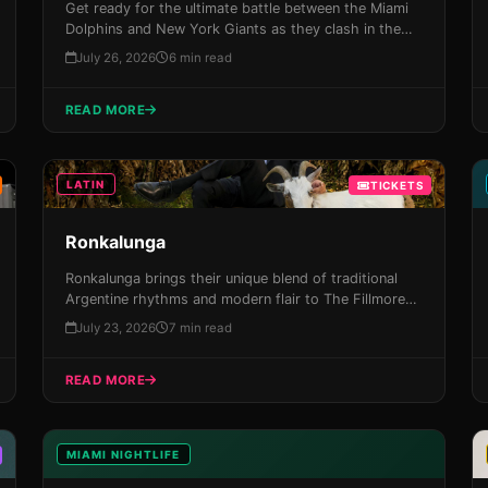
Get ready for the ultimate battle between the Miami
Dolphins and New York Giants as they clash in the
preseason showdown at Hard Rock Stadium on
July 26, 2026
6 min read
August 22nd. With its electrifying atmosphere, heart-
stopping action on the field, and unforgettable
READ MORE
experiences waiting around every corner, this
preseason matchup promises to be one for the ages!
LATIN
TICKETS
Ronkalunga
Ronkalunga brings their unique blend of traditional
Argentine rhythms and modern flair to The Fillmore
Miami Beach on August 21st, promising an
July 23, 2026
7 min read
electrifying night of Latin music that will leave you
breathless. With a sold-out tour history and
READ MORE
infectious energy, don't miss your chance to
experience this phenomenon live in the Magic City!
MIAMI NIGHTLIFE