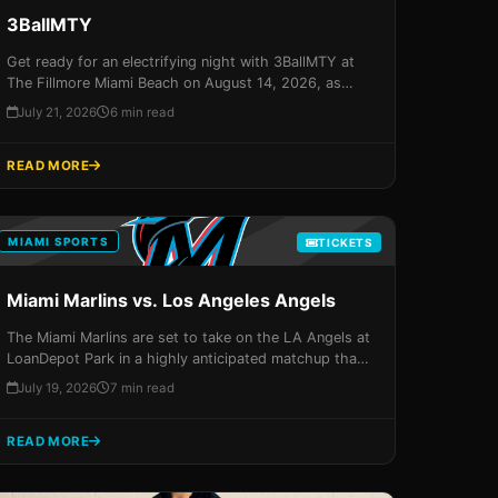
3BallMTY
Get ready for an electrifying night with 3BallMTY at
The Fillmore Miami Beach on August 14, 2026, as
they bring their unique blend of Latin rhythms to the
July 21, 2026
6 min read
Magic City. Secure your spot for an unforgettable
experience that promises to leave you breathless!
READ MORE
MIAMI SPORTS
TICKETS
Miami Marlins vs. Los Angeles Angels
The Miami Marlins are set to take on the LA Angels at
LoanDepot Park in a highly anticipated matchup that
promises to be an unforgettable evening of baseball
July 19, 2026
7 min read
and excitement. Don't miss your chance to experience
it all – grab your tickets now!
READ MORE