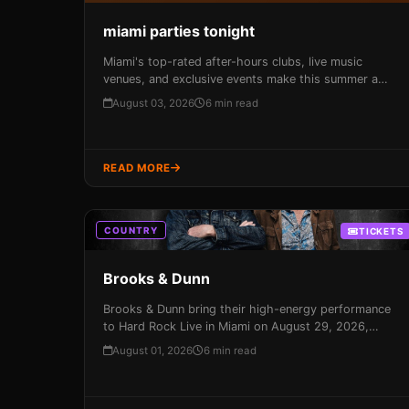
miami parties tonight
Miami's top-rated after-hours clubs, live music
venues, and exclusive events make this summer a
prime time to experience the city's vibrant nightlife
August 03, 2026
6 min read
scene. From South Beach to Wynwood, every night in
Miami is a unique fusion of culture, neighborhoods,
and vibes.
READ MORE
COUNTRY
TICKETS
Brooks & Dunn
Brooks & Dunn bring their high-energy performance
to Hard Rock Live in Miami on August 29, 2026,
promising an unforgettable night of country music
August 01, 2026
6 min read
magic. With their infectious beats and catchy
melodies, these icons will have you dancing in the
aisles and singing along to every song – don't miss