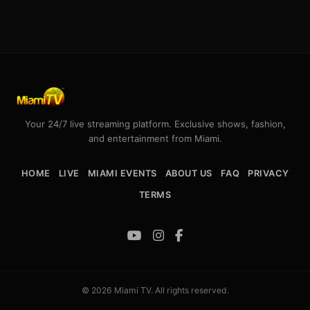
Your 24/7 live streaming platform. Exclusive shows, fashion,
and entertainment from Miami.
HOME
LIVE
MIAMI EVENTS
ABOUT US
FAQ
PRIVACY
TERMS
© 2026 Miami TV. All rights reserved.