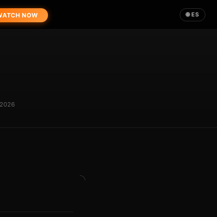
🌐 ES
ATCH NOW
 2026