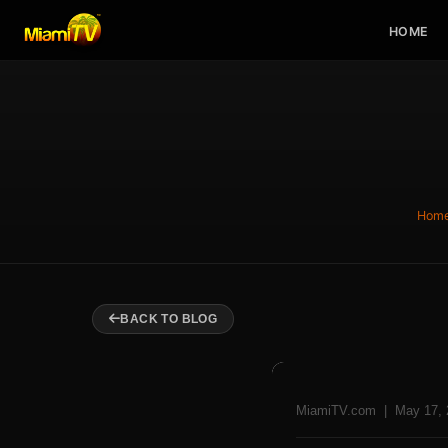
HOME
Hom
BACK TO BLOG