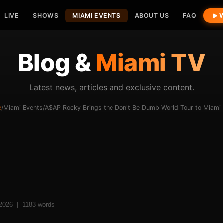
LIVE
SHOWS
MIAMI EVENTS
ABOUT US
FAQ
W
Blog &
Miami TV
Latest news, articles and exclusive content.
e
/
Miami Events
/
A$AP Rocky Brings the Don't Be Dumb World Tour to Miami