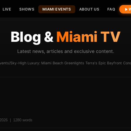
LIVE
SHOWS
MIAMI EVENTS
ABOUT US
FAQ
W
Blog &
Miami TV
Latest news, articles and exclusive content.
vents
/
Sky-High Luxury: Miami Beach Greenlights Terra's Epic Bayfront Co