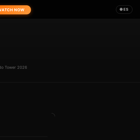
🌐 ES
ATCH NOW
ndo Tower 2026