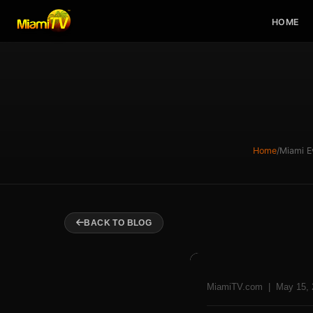
HOME
Home
/
Miami E
BACK TO BLOG