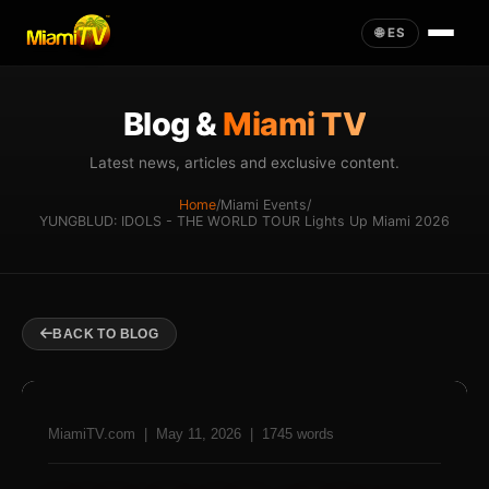
🌐 ES
Blog &
Miami TV
Latest news, articles and exclusive content.
Home
/
Miami Events
/
YUNGBLUD: IDOLS - THE WORLD TOUR Lights Up Miami 2026
BACK TO BLOG