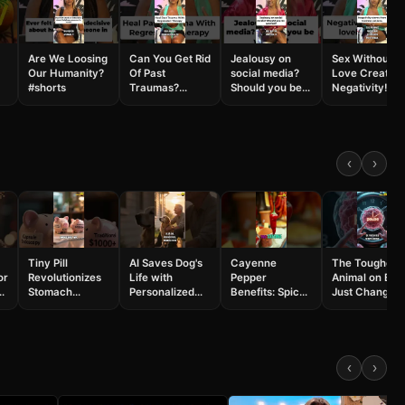
Are We Loosing
Can You Get Rid
Jealousy on
Sex Without
Our Humanity?
Of Past
social media?
Love Creates
#shorts
Traumas?
Should you be
Negativity!
#shorts
worried?
#shorts
#shorts
‹
›
Tiny Pill
AI Saves Dog's
Cayenne
The Toughest
or
Revolutionizes
Life with
Pepper
Animal on Ear
Stomach
Personalized
Benefits: Spicy
Just Changed
Exams: China's
Cancer Vaccine
Health Secrets
Medicine
AI
#shorts
Revealed
#shorts
h
Breakthrough!
#shorts
#science
#shorts
#tardigrades
‹
›