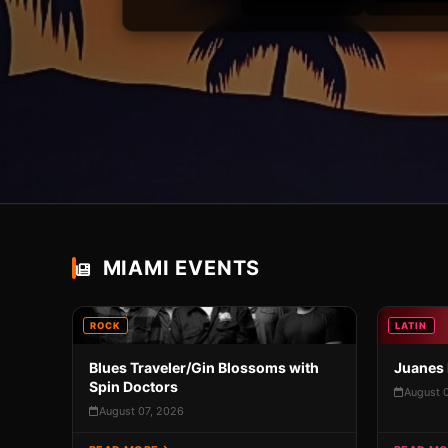
MIAMI EVENTS
ROCK
LATIN
Blues Traveler/Gin Blossoms with
Juanes 
Spin Doctors
August 
August 07, 2026