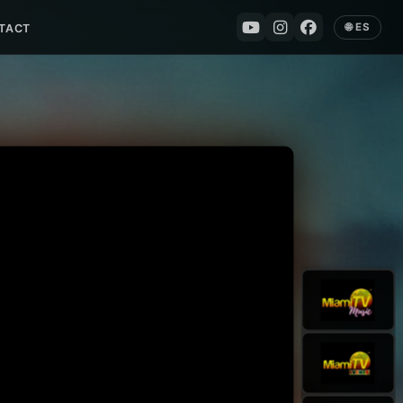
🌐 ES
TACT