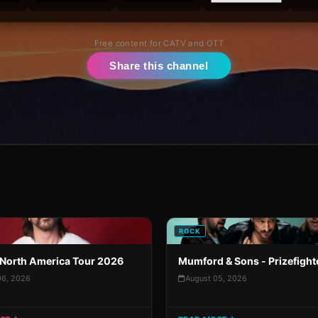
Free content for CATV and OTT
Share this channel
ROCK
North America Tour 2026
Mumford & Sons - Prizefight
06, 2026
August 05, 2026