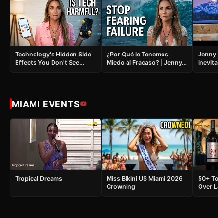
Technology's Hidden Side
¿Por Qué le Tenemos
Jenny 
Effects You Don't See
Miedo al Fracaso? | Jenny
inevita
Coming
Live 1864
MIAMI EVENTS
Tropical Dreams
Miss Bikini US Miami 2026
50+ To
Crowning
Over L
and It