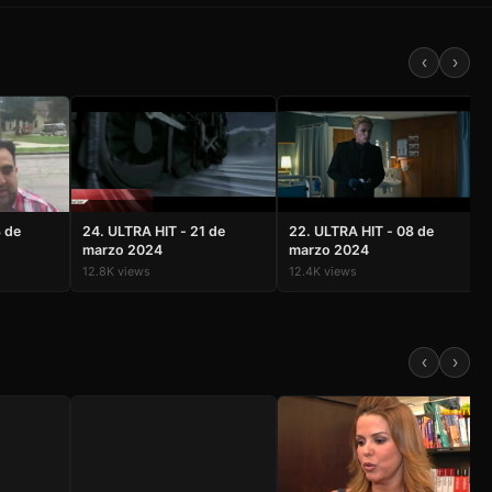
‹
›
3 de
24. ULTRA HIT - 21 de
22. ULTRA HIT - 08 de
marzo 2024
marzo 2024
12.8K views
12.4K views
MiamiTV Assistant
‹
›
Online — Ask me anything