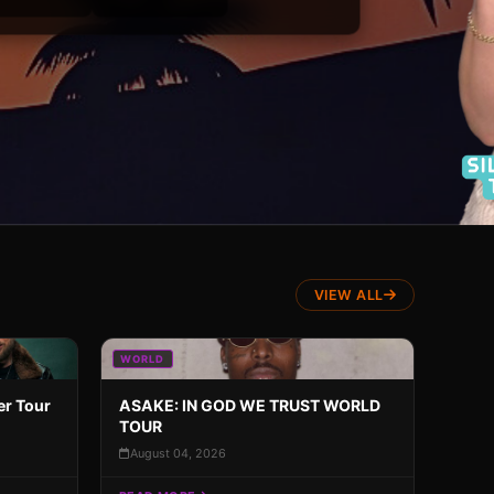
VIEW ALL
WORLD
er Tour
ASAKE: IN GOD WE TRUST WORLD
TOUR
August 04, 2026