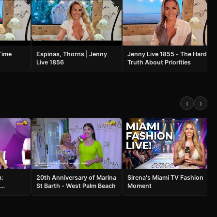
Time
Espinas, Thorns | Jenny
Jenny Live 1855 - The Hard
Live 1856
Truth About Priorities
‹
›
m:
20th Anniversary of Marina
Sirena's Miami TV Fashion
St Barth - West Palm Beach
Moment