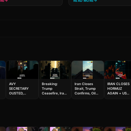
ORE
READ MORE
AVY
Breaking:
Iran Closes
IRAN CLOSES
SECRETARY
Trump
Strait, Trump
HORMUZ
OUSTED,
Ceasefire, Iran
Confirms, Oil
AGAIN + US
COACH
Fires, Million
Skyrockets
SEIZES SHIP!
+
INDICTED ON
Dollar Heist!
#geopolitics
Cuba Next?
32 COUNTS!
#shorts
#breaking
Japan Quake 
Nuclear Leak
#shorts
Louisiana
and Car
Horror 😱
Thefts!#shorts
#shorts