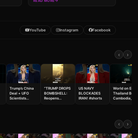
READ MORE
YouTube
Instagram
Facebook
‹
›
Trump’s China
“TRUMP DROPS
US NAVY
World on Edge
Deal + UFO
BOMBSHELL:
BLOCKADES
Thailand Bom
Scientists
Reopens
IRAN! #shorts
Cambodia,
VANISH… Cuba
Hormuz with
Russia Hits Ky
Next? 😱
CHINA… While
& Israel Strike
&
#shorts
IDF & Pentagon
Beirut #shorts
Prepare NEXT
Moves!”
‹
›
#shorts