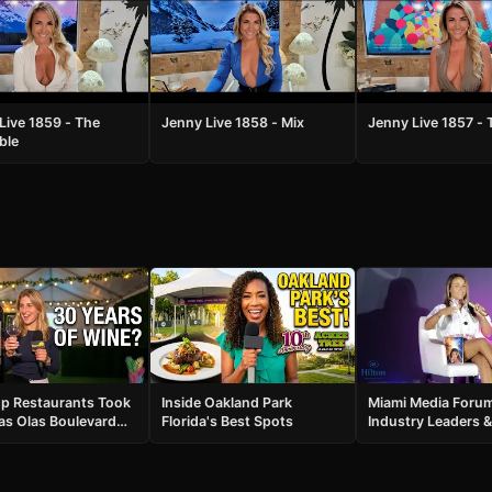
Live 1859 - The
Jenny Live 1858 - Mix
Jenny Live 1857 - 
ble
p Restaurants Took
Inside Oakland Park
Miami Media Foru
as Olas Boulevard
Florida's Best Spots
Industry Leaders &
 Was Insane
Celebrity Guests