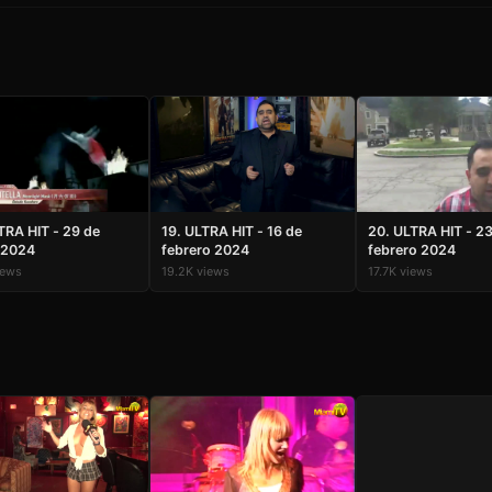
TRA HIT - 29 de
19. ULTRA HIT - 16 de
20. ULTRA HIT - 2
 2024
febrero 2024
febrero 2024
iews
19.2K views
17.7K views