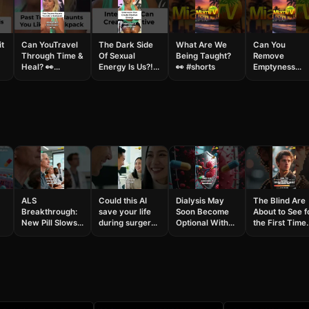
it
Can YouTravel
The Dark Side
What Are We
Can You
Through Time &
Of Sexual
Being Taught?
Remove
Heal? 👀
Energy Is Us?!
👀 #shorts
Emptyness
#shorts
👀😱#shorts
From Your
Relationship?
#shorts
ALS
Could this AI
Dialysis May
The Blind Are
Breakthrough:
save your life
Soon Become
About to See f
New Pill Slows
during surgery?
Optional With
the First Time
Disease in First
#AISurgery
These New
#shorts
Patient #shorts
#MedTech
Kidney
#science
Treatments
#breakthroug
#shorts #health
#gamechanging