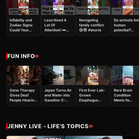
Infidelity and
Leos Need A
Navigating
Do schools lim
Zodiac Signs:
Lot Of
family conflict.
human
Could Your
Attention! 👀😱
😒😠 #shorts
potential?
Partner Cheat?
❤️‍🔥 #shorts
#shorts
👀😱 #shorts
FUN INFO
Gene Therapy
Japan Turns Air
First Ever Lab-
Rare Brain
Gives Deaf
and Water into
Grown
Condition
People Hearing:
Gasoline: E-
Esophagus
Meets Its
It Actually
Fuel
Successfully
Match:
Worked!
Breakthrough!
Created
Leucovorin
#shorts
#shorts
#shorts
Approved by
#MedicalScience
FDA #shorts
#Breakthrough
#health
JENNY LIVE - LIFE'S TOPICS
#raredisease