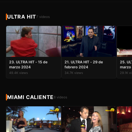
ULTRA HIT
7 videos
23. ULTRA HIT - 15 de
21. ULTRA HIT - 29 de
25. UL
marzo 2024
febrero 2024
marzo
49.4K views
34.7K views
29.1K v
MIAMI CALIENTE
8 videos