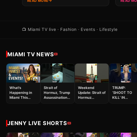
READ MORE
READ M
📺 Miami TV live · Fashion · Events · Lifestyle
MIAMI TV NEWS
What's
Strait of
Weekend
TRUMP:
Happening in
Hormuz, Trump
Update: Strait of
‘SHOOT TO
Miami This
Assassination
Hormuz
KILL’ IN
Week?
Attempt, and
Tensions &
HORMUZ! Iran
Investing &
Space #shorts
White House
Strikes Back 
More!
Incident #shorts
Spirit Bailout
Chaos #shorts
JENNY LIVE SHORTS